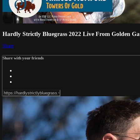
Hardly Strictly Bluegrass 2022 Live From Golden Ga
Share
Share with your friends