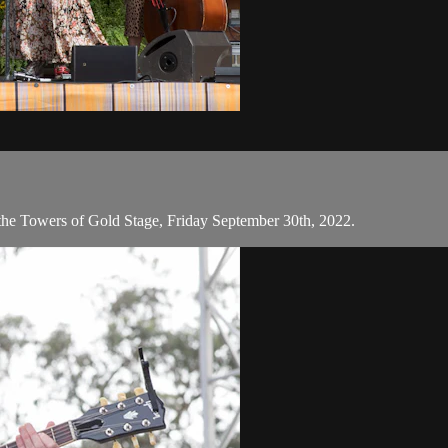
 the Towers of Gold Stage, Friday September 30th, 2022.