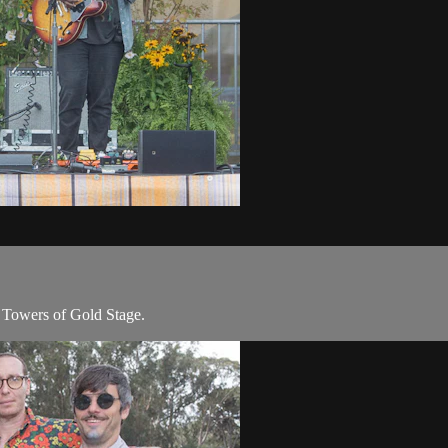
 Towers of Gold Stage.