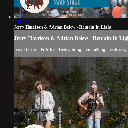
1:11:29
Jerry Harrison & Adrian Belew - Remain In Light
Jerry Harrison & Adrian Belew - Remain In Lig
Jerry Harrison & Adrian Belew bring their Talking Heads magi