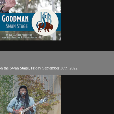
on the Swan Stage, Friday September 30th, 2022.