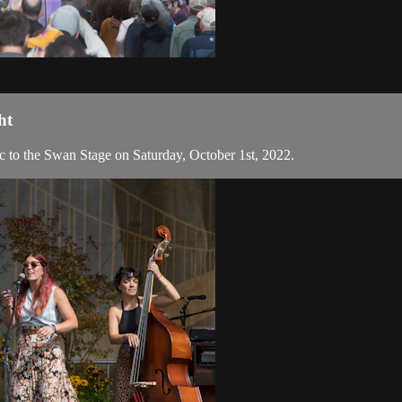
ht
c to the Swan Stage on Saturday, October 1st, 2022.