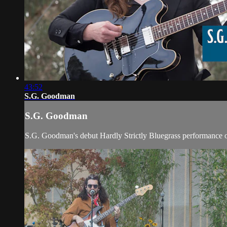
43:52
S.G. Goodman
S.G. Goodman
S.G. Goodman's debut Hardly Strictly Bluegrass performance 