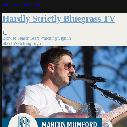
Skip to main content
Hardly Strictly Bluegrass TV
Browse
Search
Start Watching
Sign in
Start Watching
Sign In