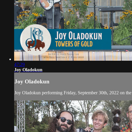
47:29
Joy Oladokun
Joy Oladokun
Joy Oladokun performing Friday, September 30th, 2022 on the