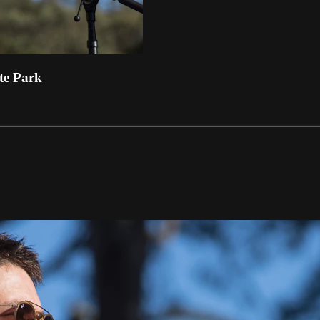
te Park