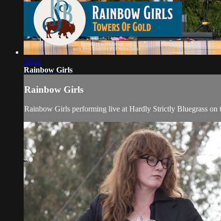
50:22
Rainbow Girls
Rainbow Girls
Rainbow Girls performing live at Hardly Strictly Bluegrass on