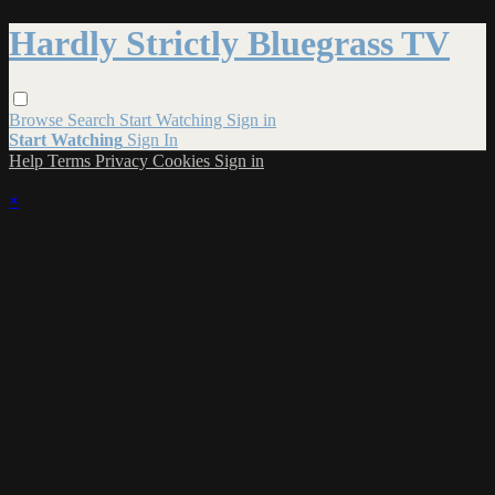
Hardly Strictly Bluegrass TV
Browse
Search
Start Watching
Sign in
Start Watching
Sign In
Help
Terms
Privacy
Cookies
Sign in
×